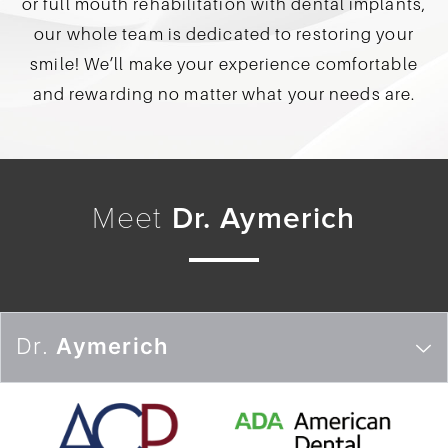
or full mouth rehabilitation with dental implants,
our whole team is dedicated to restoring your
smile! We’ll make your experience comfortable
and rewarding no matter what your needs are.
Meet
Dr. Aymerich
Dr.
Aymerich