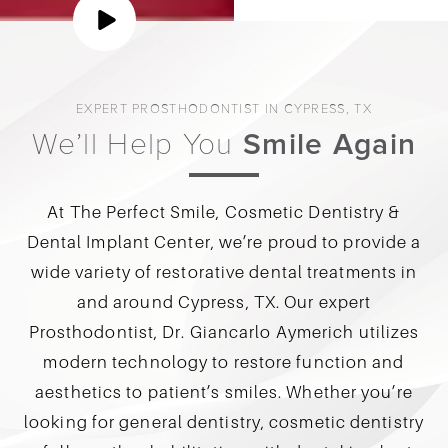
EXPERT PROSTHODONTIST IN CYPRESS, TX
We’ll Help You
Smile Again
At The Perfect Smile, Cosmetic Dentistry &
Dental Implant Center, we’re proud to provide a
wide variety of restorative dental treatments in
and around Cypress, TX. Our expert
Prosthodontist, Dr. Giancarlo Aymerich utilizes
modern technology to restore function and
aesthetics to patient’s smiles. Whether you’re
looking for general dentistry, cosmetic dentistry