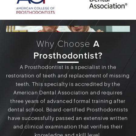
Why Choose
A
Prosthodontist?
A Prosthodontist is a specialist in the
restoration of teeth and replacement of missing
teeth. This specialty is accredited by the
American Dental Association and requires
three years of advanced formal training after
dental school. Board-certified Prosthodontists
have successfully passed an extensive written
and clinical examination that verifies their
knowledge and skill level.