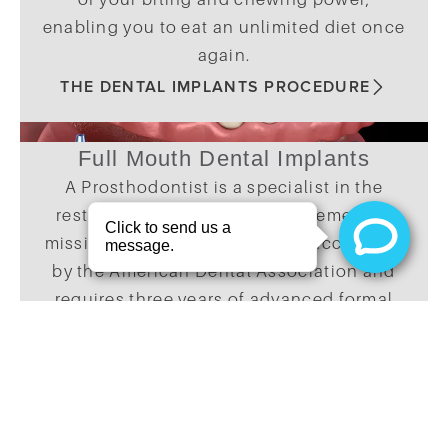
enabling you to eat an unlimited diet once
again.
THE DENTAL IMPLANTS PROCEDURE
Full Mouth Dental Implants
A Prosthodontist is a specialist in the
restoration of teeth and replacement of
missing teeth. This specialty is accredited
by the American Dental Association and
requires three years of advanced formal
training after dental school. Board-
certified Prosthodontists have
successfully passed an extensive written
and clinical examination that verifies their
knowledge and skill level.