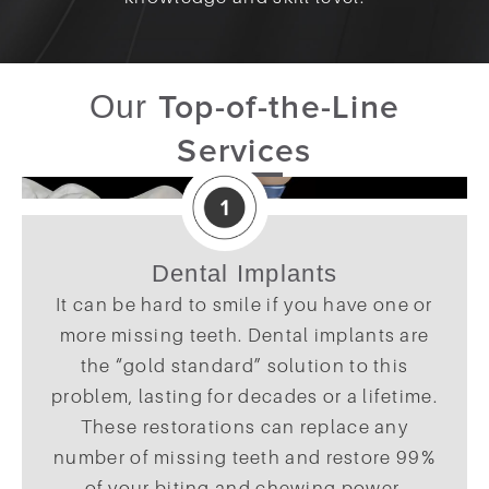
Top-of-the-Line
Our
Services
Dental Implants
It can be hard to smile if you have one or
more missing teeth. Dental implants are
the “gold standard” solution to this
problem, lasting for decades or a lifetime.
These restorations can replace any
number of missing teeth and restore 99%
of your biting and chewing power,