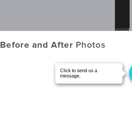
Before and After
Photos