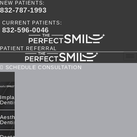
NEW PATIENTS:
Skip
832-787-1993
to
content
CURRENT PATIENTS:
832-596-0046
PATIENT REFERRAL
SCHEDULE CONSULTATION
Implant
Dentistry
Aesthetic
Dentistry