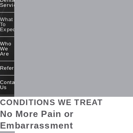
Dental
Services
What
To
Expect
Who
We
Are
Referrals
Contact
Us
CONDITIONS WE TREAT
No More Pain
or
Embarrassment