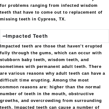
for problems ranging from infected wisdom
teeth that have to come out to replacement of
missing teeth in Cypress, TX.
Impacted Teeth
Impacted teeth are those that haven’t erupted
fully through the gums, which can occur with
stubborn baby teeth, wisdom teeth, and
sometimes with permanent adult teeth. There
are various reasons why adult teeth can have a
difficult time erupting. Among the most
common reasons are: higher than the normal
number of teeth in the mouth, obstructive
growths, and overcrowding from surrounding
teeth. Impacted teeth can cause a number of