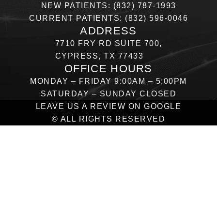
NEW PATIENTS: (832) 787-1993
CURRENT PATIENTS: (832) 596-0046
ADDRESS
7710 FRY RD SUITE 700,
CYPRESS, TX 77433
OFFICE HOURS
MONDAY – FRIDAY 9:00AM – 5:00PM
SATURDAY – SUNDAY CLOSED
LEAVE US A REVIEW ON GOOGLE
© ALL RIGHTS RESERVED