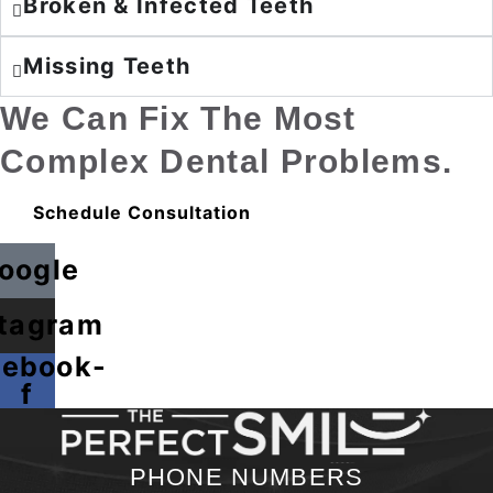
Broken & Infected Teeth
Missing Teeth
We Can Fix The Most
Complex Dental Problems.
Schedule Consultation
oogle
stagram
cebook-
f
PHONE NUMBERS