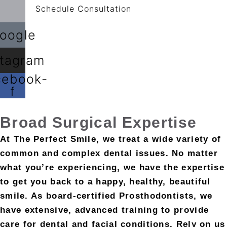
Schedule Consultation
oogle
stagram
cebook-
f
Broad
Surgical Expertise
At The Perfect Smile, we treat a wide variety of
common and complex dental issues. No matter
what you’re experiencing, we have the expertise
to get you back to a happy, healthy, beautiful
smile. As board-certified Prosthodontists, we
have extensive, advanced training to provide
care for dental and facial conditions. Rely on us