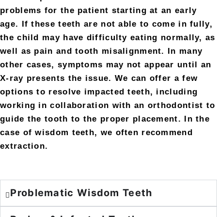
problems for the patient starting at an early
age. If these teeth are not able to come in fully,
the child may have difficulty eating normally, as
well as pain and tooth misalignment. In many
other cases, symptoms may not appear until an
X-ray presents the issue. We can offer a few
options to resolve impacted teeth, including
working in collaboration with an orthodontist to
guide the tooth to the proper placement. In the
case of wisdom teeth, we often recommend
extraction.
Problematic Wisdom Teeth