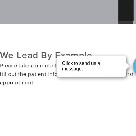
We Lead
By Example
Please take a minute to click the buttons below to
fill out the patient information form before your first
appointment:
Patient Form
Patient Form (Spanish)
You Are
Welcome Here