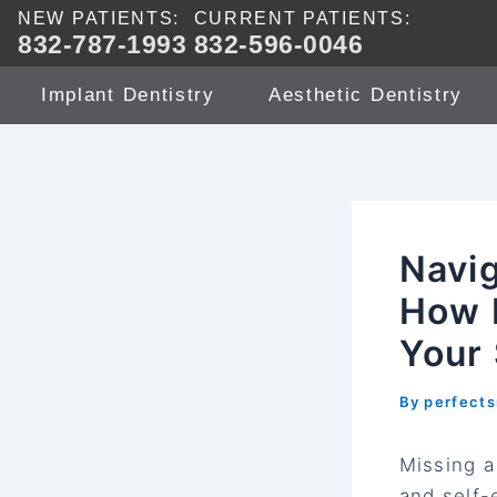
Skip
NEW PATIENTS:
CURRENT PATIENTS:
832-787-1993
832-596-0046
to
content
Implant Dentistry
Aesthetic Dentistry
Navig
How 
Your
By
perfect
Missing a
and self-