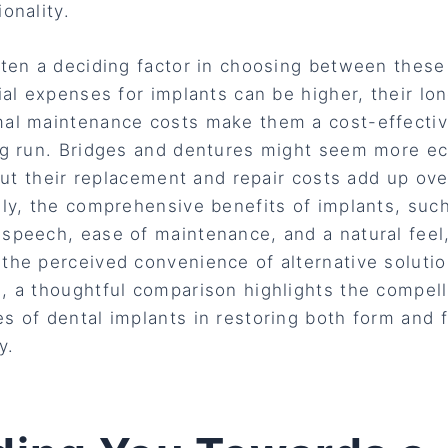
onality.
ften a deciding factor in choosing between these
tial expenses for implants can be higher, their lo
al maintenance costs make them a cost-effectiv
ng run. Bridges and dentures might seem more e
, but their replacement and repair costs add up ove
lly, the comprehensive benefits of implants, suc
speech, ease of maintenance, and a natural feel
the perceived convenience of alternative solutio
, a thoughtful comparison highlights the compell
s of dental implants in restoring both form and 
y.