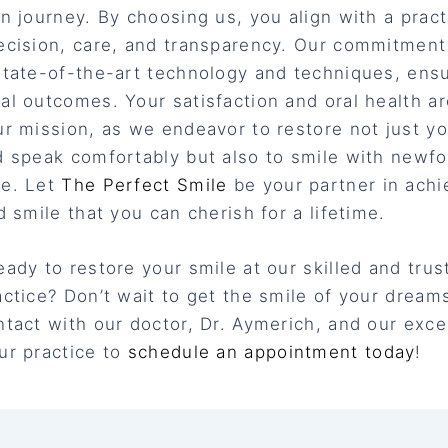
on journey. By choosing us, you align with a pract
ecision, care, and transparency. Our commitmen
state-of-the-art technology and techniques, ens
al outcomes. Your satisfaction and oral health ar
ur mission, as we endeavor to restore not just you
d speak comfortably but also to smile with newf
ce. Let
The Perfect Smile
be your partner in achi
d smile that you can cherish for a lifetime.
eady to restore your smile at our skilled and trus
actice? Don’t wait to get the smile of your dream
ntact with our doctor, Dr. Aymerich, and our exce
ur practice to
schedule an appointment today
!