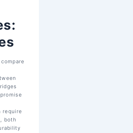
es:
ves
o compare
etween
bridges
mpromise
n require
s, both
rability