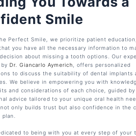
ding You Towards a
fident Smile
he Perfect Smile, we prioritize patient education
that you have all the necessary information to m
decision about missing a tooth options. Our exp
d by
Dr. Giancarlo Aymerich
, offers personalized
ions to discuss the suitability of dental implants
ves. We believe in empowering you with knowled
its and considerations of each choice, guided by
nal advice tailored to your unique oral health ne
not only builds trust but also confidence in the
 plan.
dicated to being with you at every step of your 