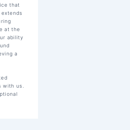
ice that
t extends
uring
e at the
r ability
ound
eving a
ted
s with us.
ptional