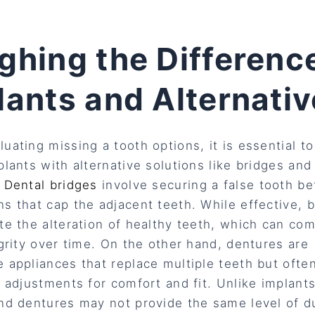
ghing the Differenc
lants and Alternati
uating missing a tooth options, it is essential t
plants with alternative solutions like bridges and
.
Dental bridges
involve securing a false tooth b
s that cap the adjacent teeth. While effective, 
te the alteration of healthy teeth, which can co
egrity over time. On the other hand, dentures are
 appliances that replace multiple teeth but ofte
l adjustments for comfort and fit. Unlike implant
nd dentures may not provide the same level of du