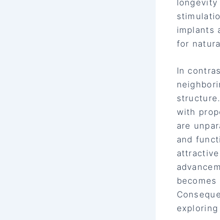
longevity
stimulati
implants 
for natur
In contra
neighbori
structure
with prop
are unpar
and funct
attractiv
advanceme
becomes m
Consequen
exploring