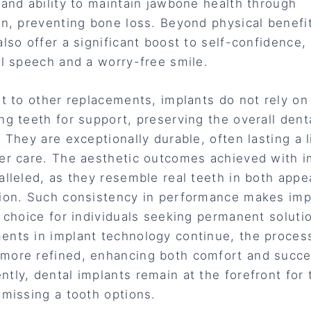
 and ability to maintain jawbone health through
on, preventing bone loss. Beyond physical benefi
also offer a significant boost to self-confidence,
al speech and a worry-free smile.
st to other replacements, implants do not rely on
ng teeth for support, preserving the overall dent
. They are exceptionally durable, often lasting a 
er care. The aesthetic outcomes achieved with i
alleled, as they resemble real teeth in both app
ion. Such consistency in performance makes imp
e choice for individuals seeking permanent soluti
nts in implant technology continue, the proces
ore refined, enhancing both comfort and succe
tly, dental implants remain at the forefront for
 missing a tooth options.