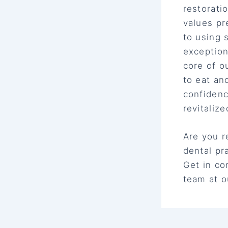
restorati
values pr
to using 
exception
core of o
to eat an
confiden
revitalize
Are you r
dental pr
Get in co
team at o