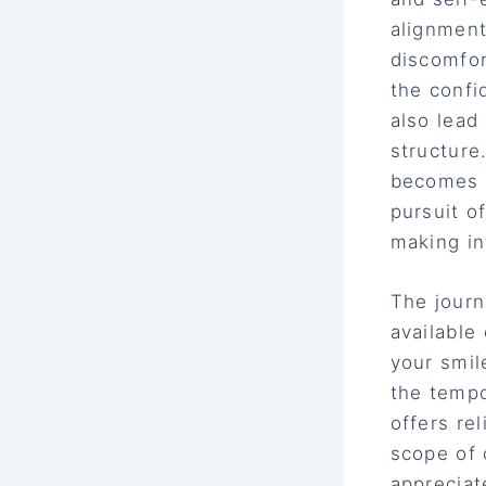
alignment
discomfor
the confi
also lead
structure
becomes c
pursuit o
making in
The journ
available
your smil
the tempo
offers re
scope of 
appreciat