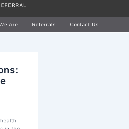
REFERRAL
We Are
Referrals
Contact Us
ons:
re
 health
s in the