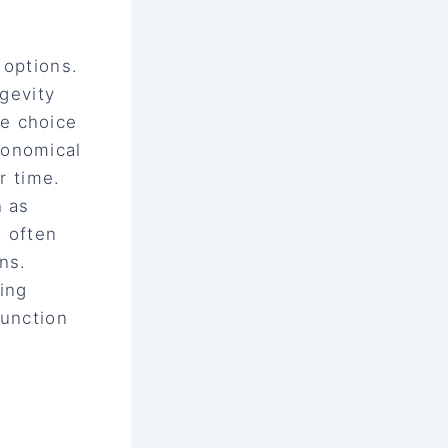
 options.
ngevity
e choice
conomical
r time.
h as
, often
ns.
ing
function