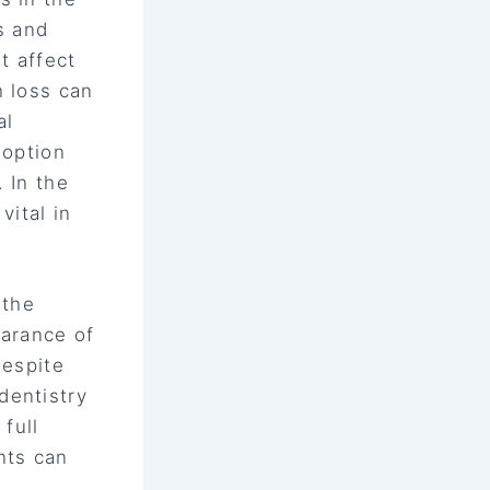
s and
t affect
h loss can
al
 option
 In the
vital in
 the
earance of
Despite
dentistry
full
nts can