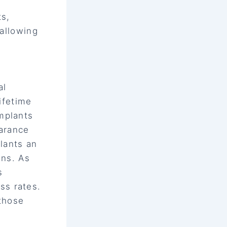
ts,
 allowing
al
lifetime
mplants
earance
lants an
ons. As
s
ss rates.
 those