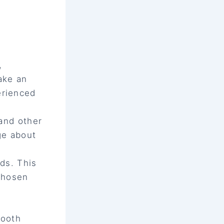
,
ake an
erienced
 and other
ge about
eds. This
 chosen
tooth