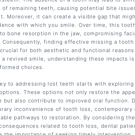
 of remaining teeth, causing potential bite issue
t. Moreover, it can create a visible gap that migh
dence with which you smile. Over time, this toot
 to bone resorption in the jaw, compromising faci
. Consequently, finding effective missing a tooth
rucial for both aesthetic and functional reasons.
f a revived smile, understanding these impacts is 
formed choices.
ey to addressing lost teeth starts with exploring
 options. These options not only restore the app
e but also contribute to improved oral function. 
rary inconvenience of tooth loss, contemporary 
liable pathways to restoration. By considering the 
consequences related to tooth loss, dental patie
e the importance of seeking timely intervention.