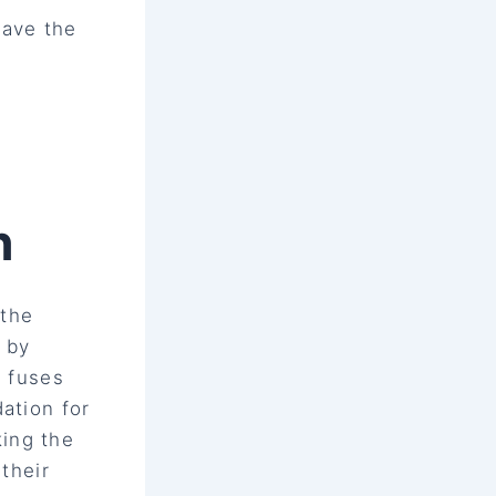
pave the
h
 the
n by
h fuses
ation for
ing the
 their