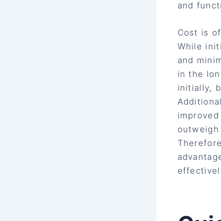
and functi
Cost is o
While ini
and minim
in the lo
initially
Additiona
improved 
outweigh 
Therefore
advantage
effectivel