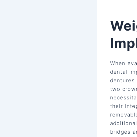
Wei
Imp
When eval
dental im
dentures
two crown
necessita
their int
removable
additiona
bridges a