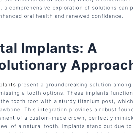
, a comprehensive exploration of solutions can 
nhanced oral health and renewed confidence.
tal Implants: A
olutionary Approac
plants
present a groundbreaking solution among
 missing a tooth options. These implants functio
 the tooth root with a sturdy titanium post, whic
jawbone. This integration provides a robust found
hment of a custom-made crown, perfectly mimick
feel of a natural tooth. Implants stand out due to