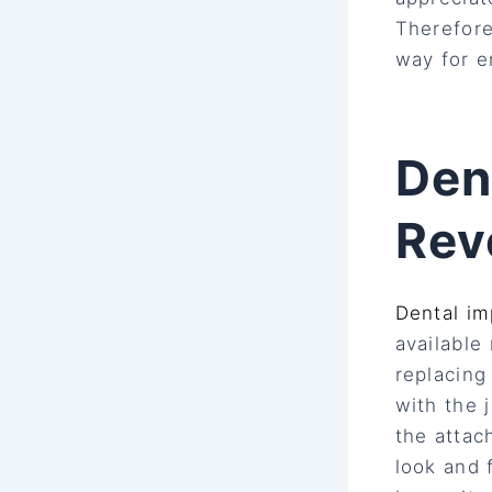
Therefore
way for e
Den
Rev
Dental im
available
replacing
with the 
the attac
look and 