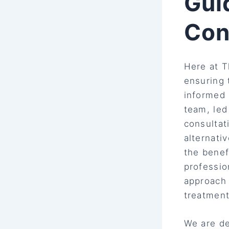
Gui
Con
Here at T
ensuring 
informed 
team, le
consultat
alternati
the benef
professio
approach 
treatment
We are de