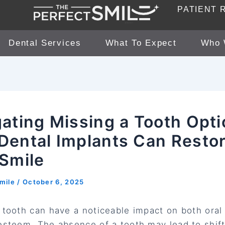
PATIENT 
Dental Services
What To Expect
Who 
ating Missing a Tooth Opti
Dental Implants Can Resto
 Smile
smile
/
October 6, 2025
 tooth can have a noticeable impact on both oral
esteem. The absence of a tooth may lead to shift